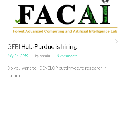
GFBI Hub-Purdue is hiring
July 24, 2019
by
admin
0 comments
Do you want to ̶ DEVELOP cutting-edge research in
natural…