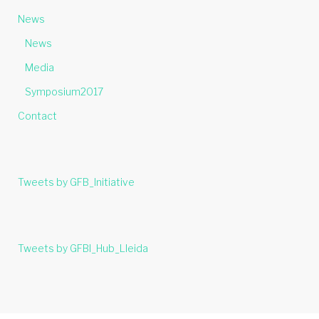
News
News
Media
Symposium2017
Contact
Tweets by GFB_Initiative
Tweets by GFBI_Hub_Lleida