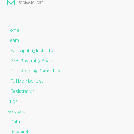
gfbi@udl.cat
Home
Team
Participating Institutes
GFBI Governing Board
GFBI Steering Committee
Full Member List
Registration
Hubs
Services
Data
Research