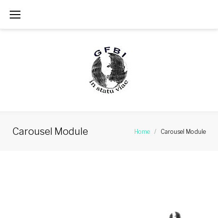
Skip
to
content
Carousel Module
Home
/
Carousel Module
Carousel
Module