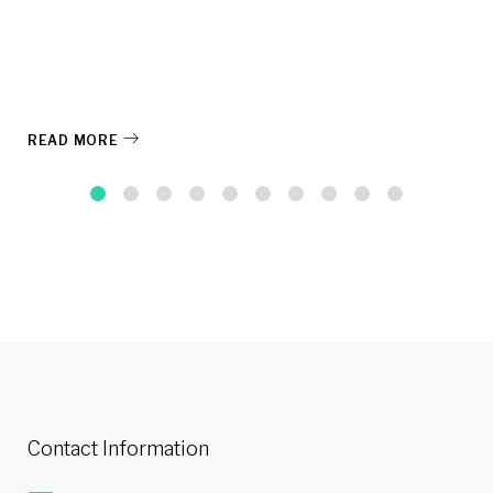
READ MORE
Contact Information