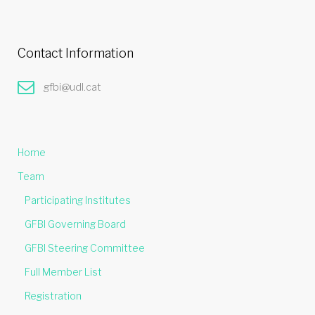
Contact Information
gfbi@udl.cat
Home
Team
Participating Institutes
GFBI Governing Board
GFBI Steering Committee
Full Member List
Registration