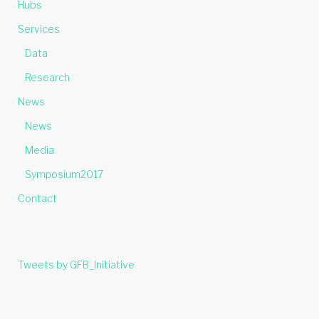
Hubs
Services
Data
Research
News
News
Media
Symposium2017
Contact
Tweets by GFB_Initiative