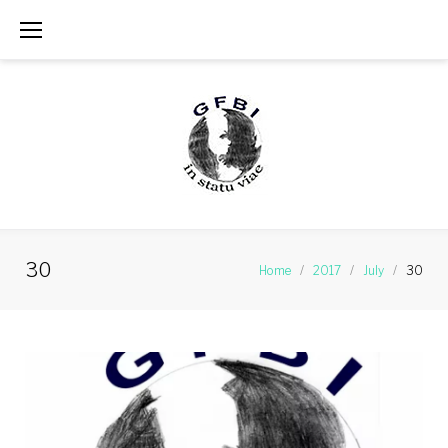
Skip
to
content
30
Home
/
2017
/
July
/
30
Day:
July
30,