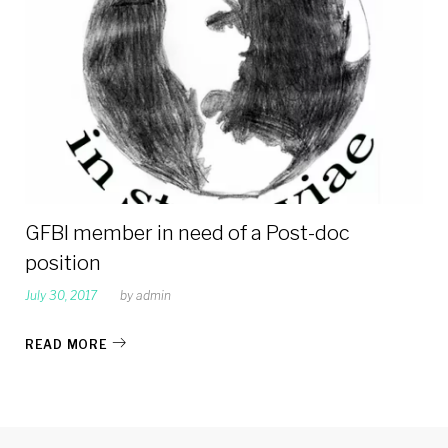
2017
GFBI member in need of a Post-doc
position
July 30, 2017
by
admin
READ MORE