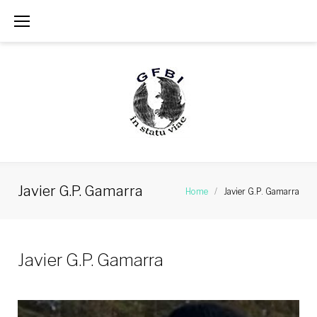
Skip
to
content
Javier G.P. Gamarra
Home
/
Javier G.P. Gamarra
Javier G.P. Gamarra