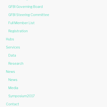
GFBI Governing Board
GFBI Steering Committee
Full Member List
Registration
Hubs
Services
Data
Research
News
News
Media
Symposium2017
Contact