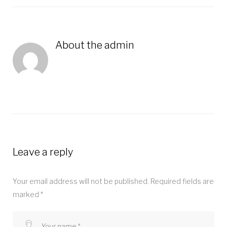
About the
admin
Leave a reply
Your email address will not be published.
Required fields are
marked
*