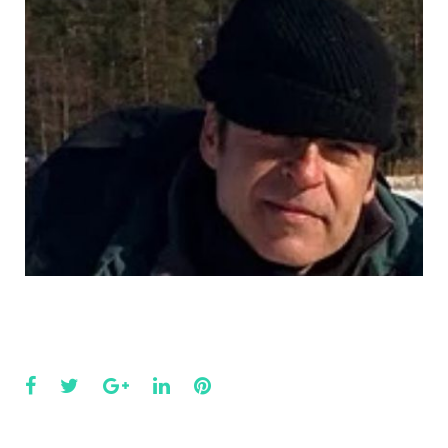
Facebook
Twitter
Google+
LinkedIn
Pinterest