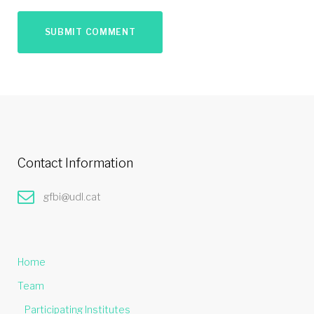
Contact Information
gfbi@udl.cat
Home
Team
Participating Institutes