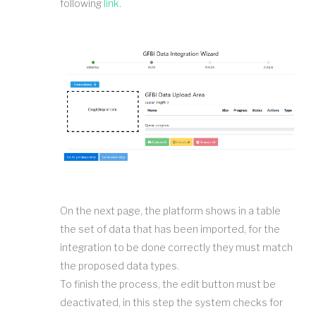
following
link
.
On the next page, the platform shows in a table
the set of data that has been imported, for the
integration to be done correctly they must match
the proposed data types.
To finish the process, the edit button must be
deactivated, in this step the system checks for