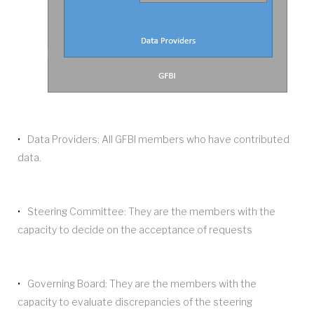
Data Providers: All GFBI members who have contributed
data.
Steering Committee: They are the members with the
capacity to decide on the acceptance of requests
Governing Board: They are the members with the
capacity to evaluate discrepancies of the steering