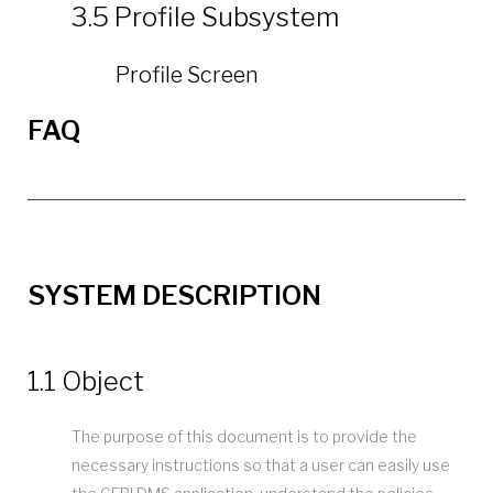
3.5 Profile Subsystem
Profile Screen
FAQ
SYSTEM DESCRIPTION
1.1 Object
The purpose of this document is to provide the
necessary instructions so that a user can easily use