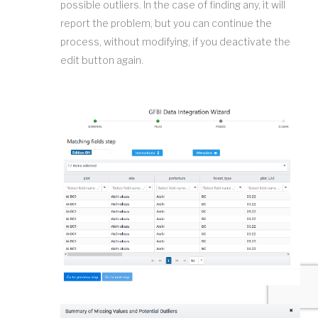
possible outliers. In the case of finding any, it will
report the problem, but you can continue the
process, without modifying, if you deactivate the
edit button again.