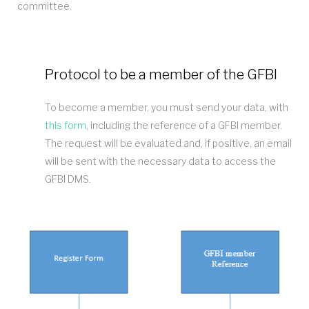
committee.
Protocol to be a member of the GFBI
To become a member, you must send your data, with
this form
, including the reference of a GFBI member.
The request will be evaluated and, if positive, an email
will be sent with the necessary data to access the
GFBI DMS.