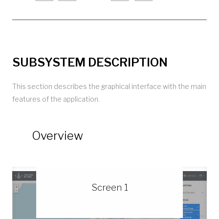
SUBSYSTEM DESCRIPTION
This section describes the graphical interface with the main
features of the application.
Overview
Screen 1