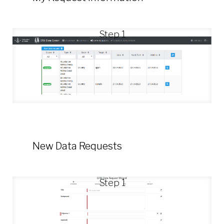
Step 1
New Data Requests
Step 1