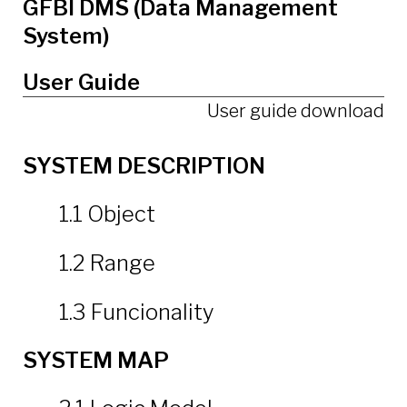
GFBI DMS (Data Management
System)
User Guide
User guide download
SYSTEM DESCRIPTION
1.1 Object
1.2 Range
1.3 Funcionality
SYSTEM MAP