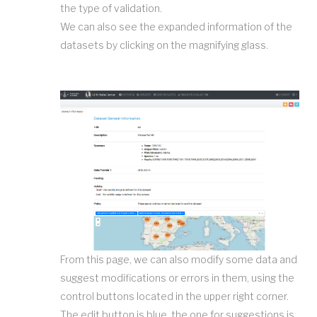
the type of validation.
We can also see the expanded information of the
datasets by clicking on the magnifying glass.
From this page, we can also modify some data and
suggest modifications or errors in them, using the
control buttons located in the upper right corner.
The edit button is blue, the one for suggestions is