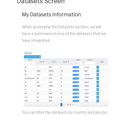
Datasets Screen
My Datasets Information
When accessing the Datasets section, we will
have a summarized view of the datasets that we
have integrated.
You can filter the datasets by country and also by