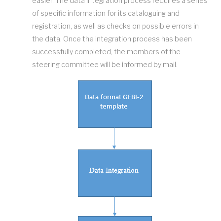
easier. The data integration process requires a series
of specific information for its cataloguing and
registration, as well as checks on possible errors in
the data. Once the integration process has been
successfully completed, the members of the
steering committee will be informed by mail.