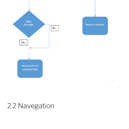
2.2 Navegation