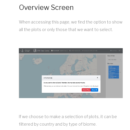
Overview Screen
When accessing this page, we find the option to show
all the plots or only those that we want to select.
If we choose to make a selection of plots, it can be
filtered by country and by type of biome.