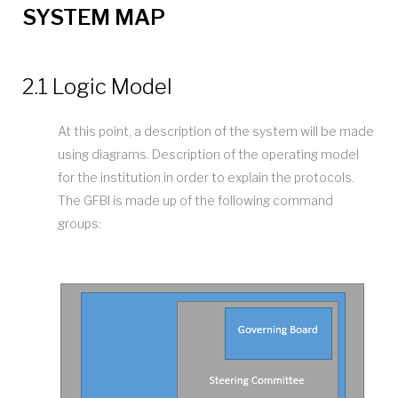
SYSTEM MAP
2.1 Logic Model
At this point, a description of the system will be made
using diagrams. Description of the operating model
for the institution in order to explain the protocols.
The GFBI is made up of the following command
groups: