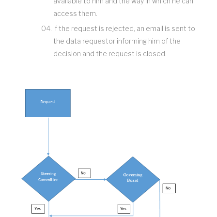
available to him and the way in which he can
access them.
If the request is rejected, an email is sent to
the data requestor informing him of the
decision and the request is closed.