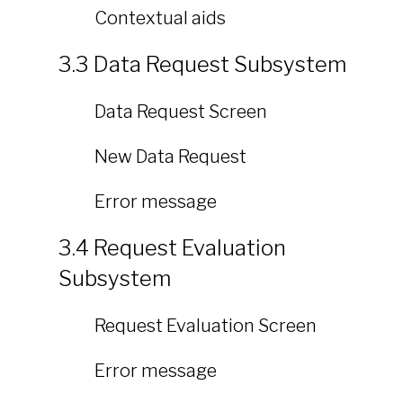
Contextual aids
3.3 Data Request Subsystem
Data Request Screen
New Data Request
Error message
3.4 Request Evaluation
Subsystem
Request Evaluation Screen
Error message