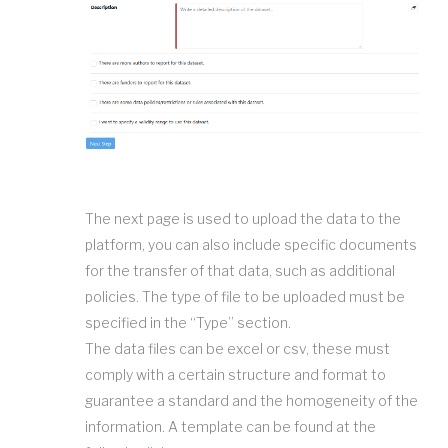
The next page is used to upload the data to the
platform, you can also include specific documents
for the transfer of that data, such as additional
policies. The type of file to be uploaded must be
specified in the “Type” section.
The data files can be excel or csv, these must
comply with a certain structure and format to
guarantee a standard and the homogeneity of the
information. A template can be found at the