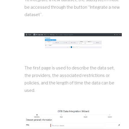
be accessed through the button “Integrate a new
dataset”.
The first page is used to describe the data set,
the providers, the associated restrictions or
policies, and the length of time the data can be
used.