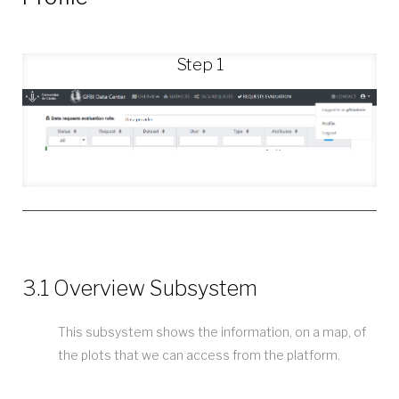
Step 1
3.1 Overview Subsystem
This subsystem shows the information, on a map, of
the plots that we can access from the platform.