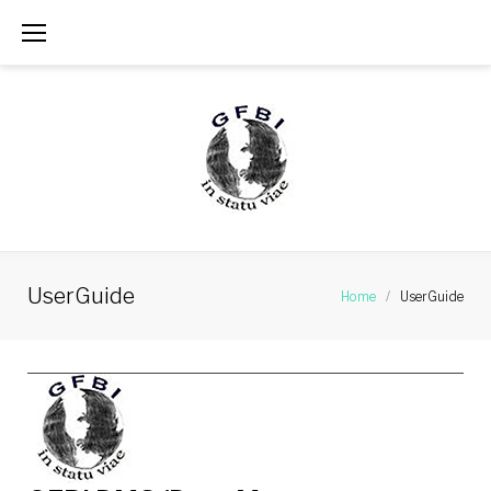
Skip
to
content
UserGuide
Home
/
UserGuide
UserGuide