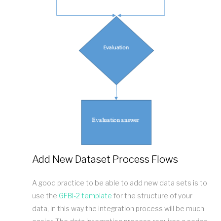
Add New Dataset Process Flows
A good practice to be able to add new data sets is to
use the
GFBI-2 template
for the structure of your
data, in this way the integration process will be much