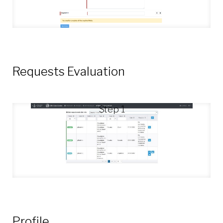
Requests Evaluation
Step 1
Profile