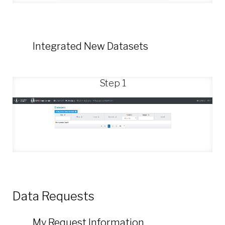
Integrated New Datasets
Step 1
Data Requests
My Request Information