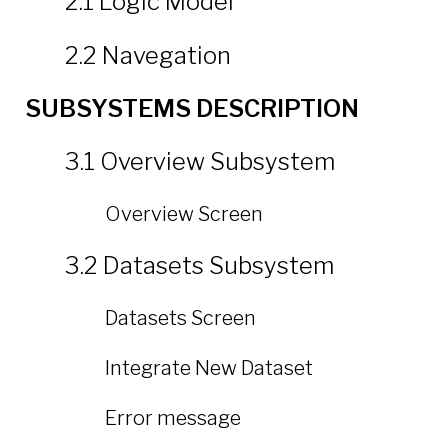
2.1 Logic Model
2.2 Navegation
SUBSYSTEMS DESCRIPTION
3.1 Overview Subsystem
Overview Screen
3.2 Datasets Subsystem
Datasets Screen
Integrate New Dataset
Error message