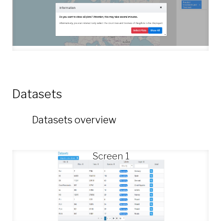
Datasets
Datasets overview
Screen 1