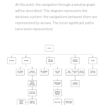
At this point, the navigation through a window graph
will be described. This diagram represents the
windows system, the navigations between them are
represented by arrows. The most significant paths
have been represented.