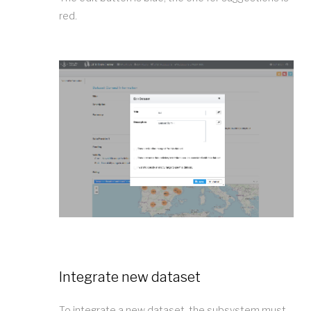
red.
Integrate new dataset
To integrate a new dataset, the subsystem must