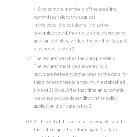
One or more members of the steering
committee reject the request.
In this case, the petition will go to the
governing board, they review the discrepancy
and can definitively reject the petition (step 4)
or approve it (step 2).
The request reaches the data providers.
The request must be answered by all
providers before giving access to the data, for
this process there is a maximum established
time of 21 days. After that time an automatic
response occurs depending on the policy
applied on their data. (step 3)
At the end of this process, an email is sent to
the data requestor, informing of the data