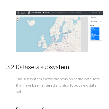
3.2 Datasets subsystem
This subsystem allows the revision of the data sets
that have been entered and also to add new data
sets.