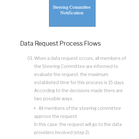
Data Request Process Flows
When a data request occurs, all members of
the Steering Committee are informed to
evaluate the request, the maximum
established time for this process is 15 days.
According to the decisions made there are
two possible ways.
All members of the steering committee
approve the request.
In this case, the request will go to the data
providers involved (step 2).