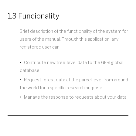
1.3 Funcionality
Brief description of the functionality of the system for
users of the manual. Through this application, any
registered user can:
Contribute new tree-level data to the GFBI global
database.
Request forest data at the parcel level from around
the world for a specific research purpose.
Manage the response to requests about your data.