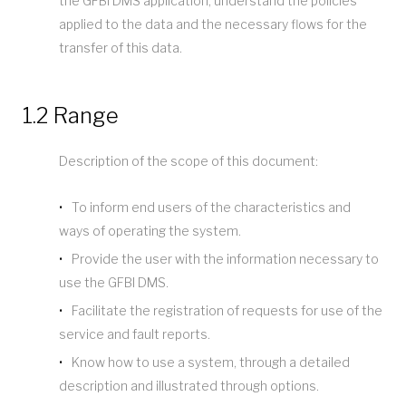
the GFBI DMS application, understand the policies
applied to the data and the necessary flows for the
transfer of this data.
1.2 Range
Description of the scope of this document:
To inform end users of the characteristics and
ways of operating the system.
Provide the user with the information necessary to
use the GFBI DMS.
Facilitate the registration of requests for use of the
service and fault reports.
Know how to use a system, through a detailed
description and illustrated through options.