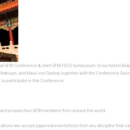
al GFBI Conference & Joint GFBI-FECS Symposium, to be held in Beiji
an Nabuurs, and Klaus von Gadow, together with the Conference Secr
 to participate in this Conference.
nt and prospective GFBI members from around the world;
tations (we accept papers/presentations from any discipline that ca