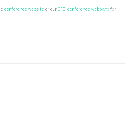
the
conference website
or our
GFBI conference webpage
for