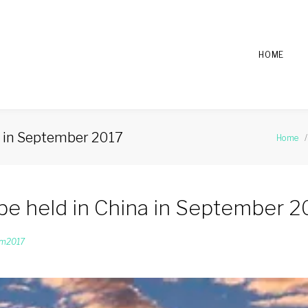
HOME
a in September 2017
Home
/
be held in China in September 2
um2017