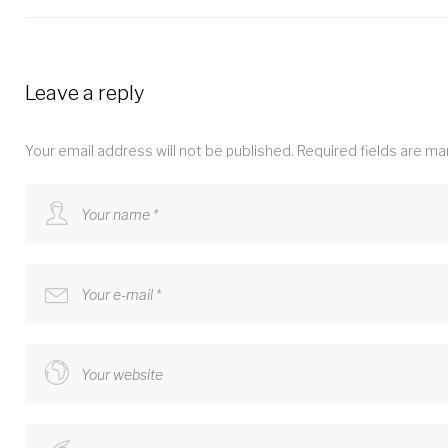
Leave a reply
Your email address will not be published.
Required fields are m