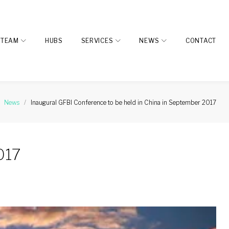
TEAM
HUBS
SERVICES
NEWS
CONTACT
News
/
Inaugural GFBI Conference to be held in China in September 2017
017