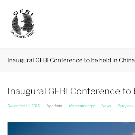
Skip
to
content
Inaugural GFBI Conference to be held in Chin
Inaugural GFBI Conference to 
December 14, 2016
by
admin
No comment(s)
News
Symposi