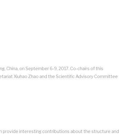
ng, China, on September 6-9, 2017. Co-chairs of this
etariat Xiuhao Zhao and the Scientific Advisory Committee
n provide interesting contributions about the structure and