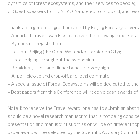
dynamics of forest ecosystems, and their services to people);
d) Guest speakers from UN FAO, Nature editorial board, and resear
Thanks to a generous grant provided by Beijing Forestry Univers
– Abundant Travel awards which cover the following expenses
Symposium registration;
Tours in Beijing (the Great Wall and/or Forbidden City);
Hotel lodging throughout the symposium;
Breakfast, lunch, and dinner banquet every night;
Airport pick-up and drop-off, and local commute.
– A special issue of Forest Ecosystems will be dedicated to th
– Best papers from this Conference will receive cash awards of 
Note: i) to receive the Travel Award, one has to submit an abstr
should be a novel research manuscript that is not being conside
presentation and manuscript submission will be on different top
paper award will be selected by the Scientific Advisory Commi