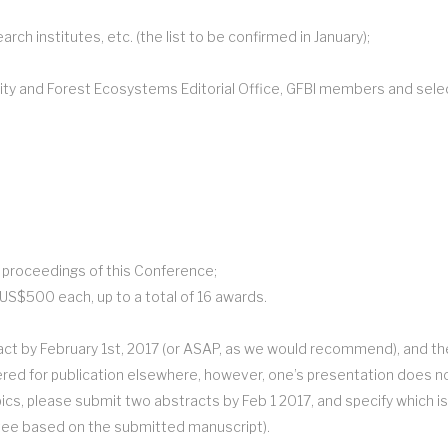
ch institutes, etc. (the list to be confirmed in January);
ity and Forest Ecosystems Editorial Office, GFBI members and select
e proceedings of this Conference;
US$500 each, up to a total of 16 awards.
act by February 1st, 2017 (or ASAP, as we would recommend), and the f
red for publication elsewhere, however, one’s presentation does not 
ics, please submit two abstracts by Feb 1 2017, and specify which is
ttee based on the submitted manuscript).