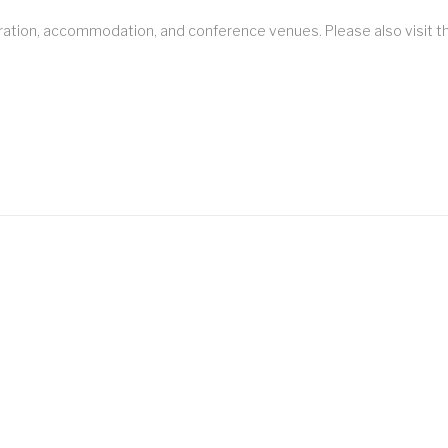
stration, accommodation, and conference venues. Please also visit 