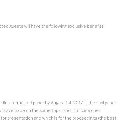
ed guests will have the following exclusive benefits:
inal formatted paper by August 1st, 2017; ii) the final paper
have to be on the same topic; and iii) in case one’s
 for presentation and which is for the proceedings (the best