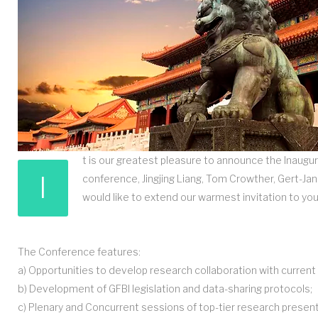
t is our greatest pleasure to announce the Inaugur
I
conference, Jingjing Liang, Tom Crowther, Gert-J
would like to extend our warmest invitation to you
The Conference features:
a) Opportunities to develop research collaboration with curre
b) Development of GFBI legislation and data-sharing protocols;
c) Plenary and Concurrent sessions of top-tier research presen