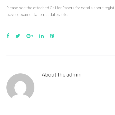
Please see the attached Call for Papers for details about regi
travel documentation, updates, etc.
Facebook
Twitter
Google+
LinkedIn
Pinterest
About the
admin