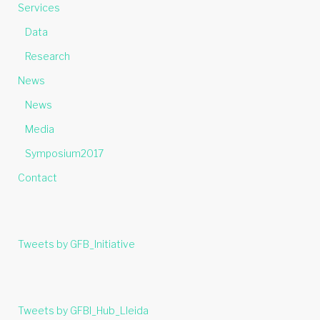
Services
Data
Research
News
News
Media
Symposium2017
Contact
Tweets by GFB_Initiative
Tweets by GFBI_Hub_Lleida