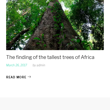
2017
The finding of the tallest trees of Africa
March 26, 2017
by
admin
READ MORE