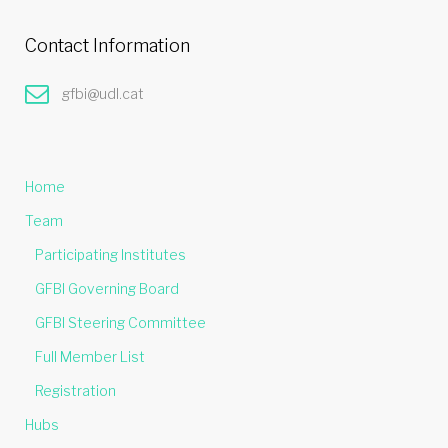
Contact Information
gfbi@udl.cat
Home
Team
Participating Institutes
GFBI Governing Board
GFBI Steering Committee
Full Member List
Registration
Hubs