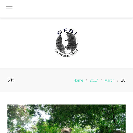
Skip
to
content
26
Home
/
2017
/
March
/
26
Day:
March
26,