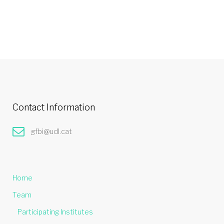
Contact Information
gfbi@udl.cat
Home
Team
Participating Institutes