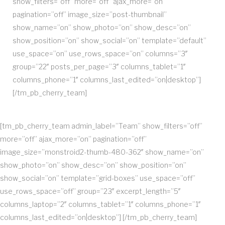
show_filters=”off” more=”off” ajax_more=”on”
pagination=”off” image_size=”post-thumbnail”
show_name=”on” show_photo=”on” show_desc=”on”
show_position=”on” show_social=”on” template=”default”
use_space=”on” use_rows_space=”on” columns=”3″
group=”22″ posts_per_page=”3″ columns_tablet=”1″
columns_phone=”1″ columns_last_edited=”on|desktop”]
[/tm_pb_cherry_team]
[tm_pb_cherry_team admin_label=”Team” show_filters=”off”
more=”off” ajax_more=”on” pagination=”off”
image_size=”monstroid2-thumb-480-362″ show_name=”on”
show_photo=”on” show_desc=”on” show_position=”on”
show_social=”on” template=”grid-boxes” use_space=”off”
use_rows_space=”off” group=”23″ excerpt_length=”5″
columns_laptop=”2″ columns_tablet=”1″ columns_phone=”1″
columns_last_edited=”on|desktop”] [/tm_pb_cherry_team]