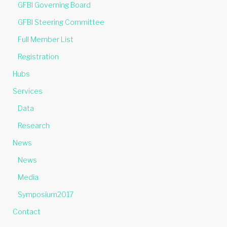
GFBI Governing Board
GFBI Steering Committee
Full Member List
Registration
Hubs
Services
Data
Research
News
News
Media
Symposium2017
Contact