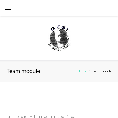
Skip
to
content
Team module
Home
/
Team module
Team
module
[tm_pb_cherry_team admin_label=”Team”