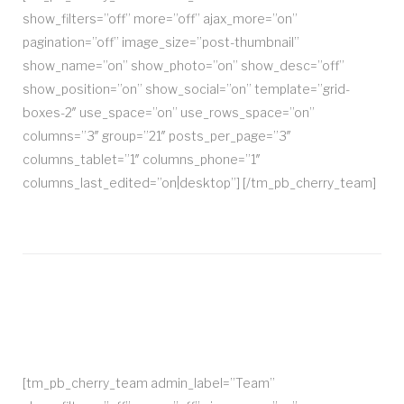
show_filters=”off” more=”off” ajax_more=”on”
pagination=”off” image_size=”post-thumbnail”
show_name=”on” show_photo=”on” show_desc=”off”
show_position=”on” show_social=”on” template=”grid-
boxes-2″ use_space=”on” use_rows_space=”on”
columns=”3″ group=”21″ posts_per_page=”3″
columns_tablet=”1″ columns_phone=”1″
columns_last_edited=”on|desktop”] [/tm_pb_cherry_team]
[tm_pb_cherry_team admin_label=”Team”