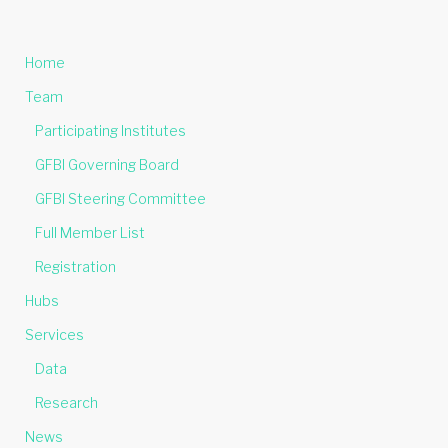
Home
Team
Participating Institutes
GFBI Governing Board
GFBI Steering Committee
Full Member List
Registration
Hubs
Services
Data
Research
News