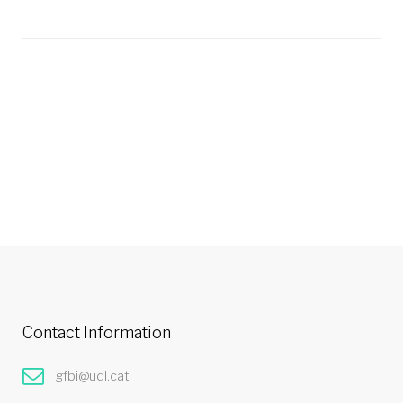
Contact Information
gfbi@udl.cat