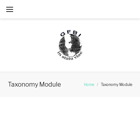
Skip
to
content
Taxonomy Module
Home
/
Taxonomy Module
Taxonomy
Module