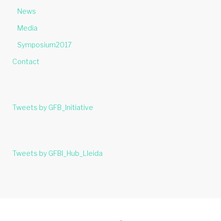
News
Media
Symposium2017
Contact
Tweets by GFB_Initiative
Tweets by GFBI_Hub_Lleida