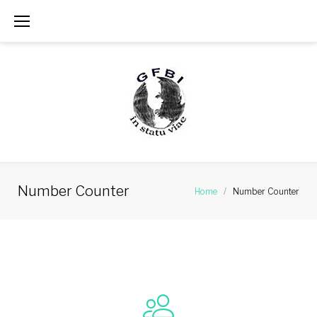
Skip
to
content
Number Counter
Home
/
Number Counter
Number
Counter