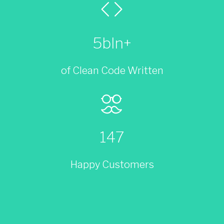
5bln+
of Clean Code Written
147
Happy Customers