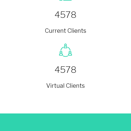
4578
Current Clients
4578
Virtual Clients