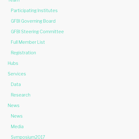
Participating Institutes
GFBI Governing Board
GFBI Steering Committee
Full Member List
Registration
Hubs
Services
Data
Research
News
News
Media
Symposium2017