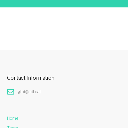
Contact Information
gfbi@udl.cat
Home
Team