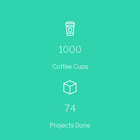
1000
Coffee Cups
74
Projects Done