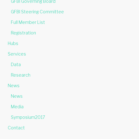
GFBI Governing Board
GFBI Steering Committee
Full Member List
Registration
Hubs
Services
Data
Research
News
News
Media
Symposium2017
Contact