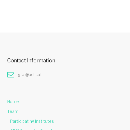
Contact Information
gfbi@udl.cat
Home
Team
Participating Institutes