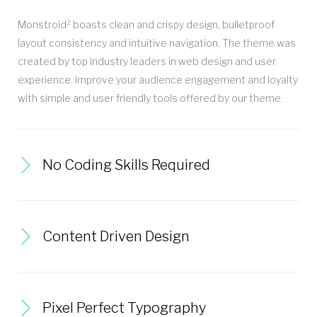
Monstroid² boasts clean and crispy design, bulletproof
layout consistency and intuitive navigation. The theme was
created by top industry leaders in web design and user
experience. Improve your audience engagement and loyalty
with simple and user friendly tools offered by our theme.
No Coding Skills Required
Content Driven Design
Pixel Perfect Typography