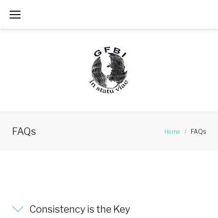
Skip
to
content
FAQs
Home
/
FAQs
FAQs
Consistency is the Key