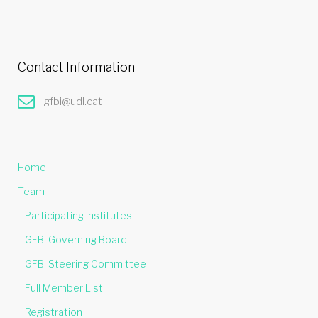
Contact Information
gfbi@udl.cat
Home
Team
Participating Institutes
GFBI Governing Board
GFBI Steering Committee
Full Member List
Registration