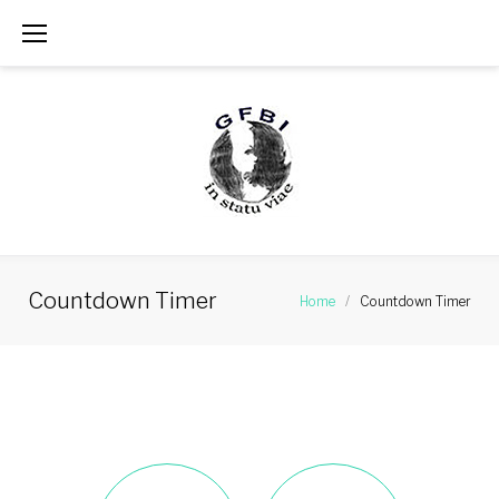
Skip
to
content
Countdown Timer
Home
/
Countdown Timer
Countdown
Timer