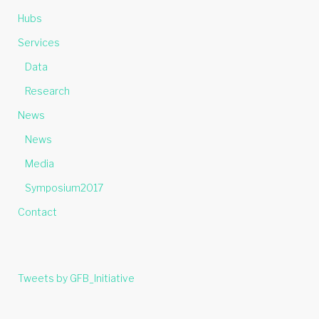
Hubs
Services
Data
Research
News
News
Media
Symposium2017
Contact
Tweets by GFB_Initiative