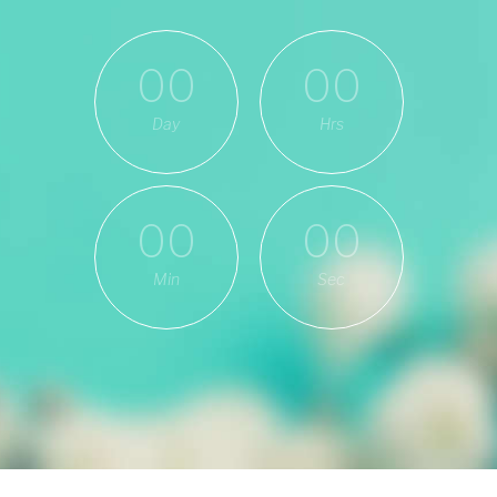
00
00
Day
Hrs
00
00
Min
Sec