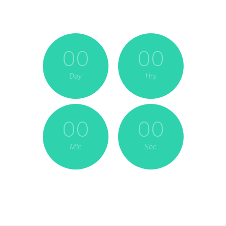
00
00
Day
Hrs
00
00
Min
Sec