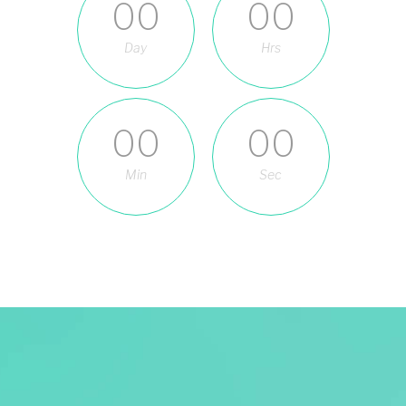
00
00
Day
Hrs
00
00
Min
Sec