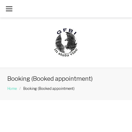
Skip
to
content
Booking (Booked appointment)
Home
/
Booking (Booked appointment)
Booking
(Booked
appointment)