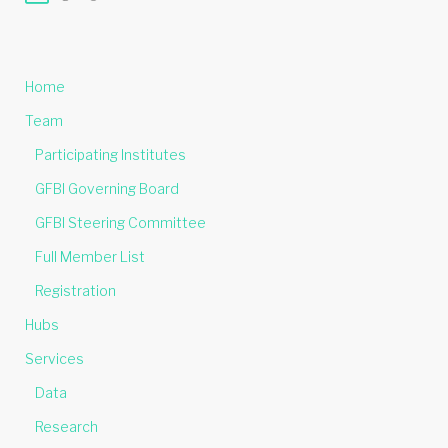
Home
Team
Participating Institutes
GFBI Governing Board
GFBI Steering Committee
Full Member List
Registration
Hubs
Services
Data
Research