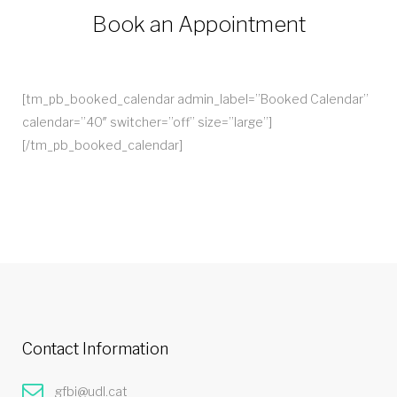
Book an Appointment
[tm_pb_booked_calendar admin_label=”Booked Calendar”
calendar=”40″ switcher=”off” size=”large”]
[/tm_pb_booked_calendar]
Contact Information
gfbi@udl.cat