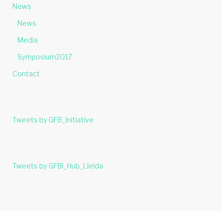
News
News
Media
Symposium2017
Contact
Tweets by GFB_Initiative
Tweets by GFBI_Hub_Lleida