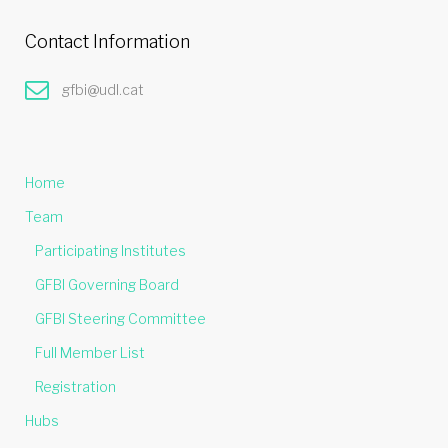
Contact Information
gfbi@udl.cat
Home
Team
Participating Institutes
GFBI Governing Board
GFBI Steering Committee
Full Member List
Registration
Hubs