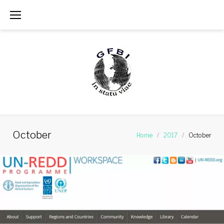
Skip
to
content
October
Home
/
2017
/
October
Month:
October
2017