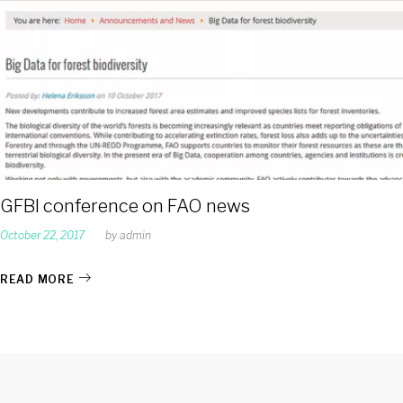
GFBI conference on FAO news
October 22, 2017
by
admin
READ MORE