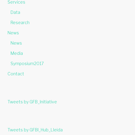
Services
Data
Research
News
News
Media
Symposium2017
Contact
Tweets by GFB_Initiative
Tweets by GFBI_Hub_Lleida